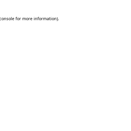
console
for more information).