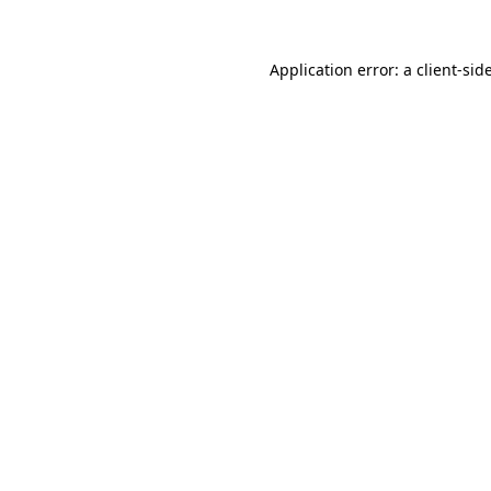
Application error: a
client
-sid