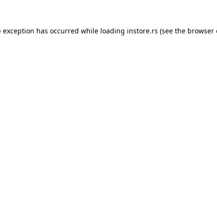
e exception has occurred while loading
instore.rs
(see the
browser 