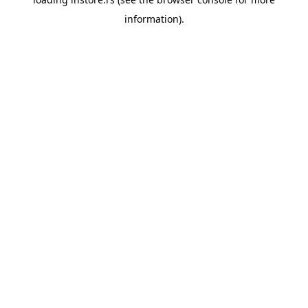
information).