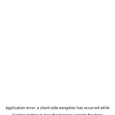
Application error: a
client
-side exception has occurred while
loading
instore.rs
(see the
browser console
for more