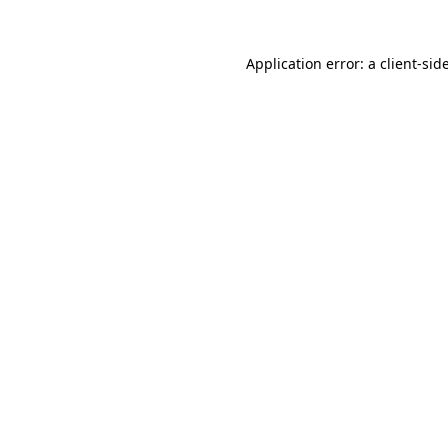
Application error: a
client
-sid