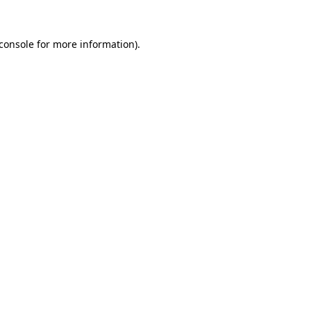
console
for more information).