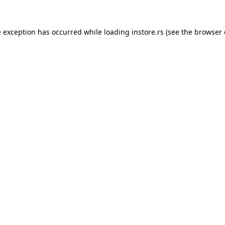
e exception has occurred while loading
instore.rs
(see the
browser 