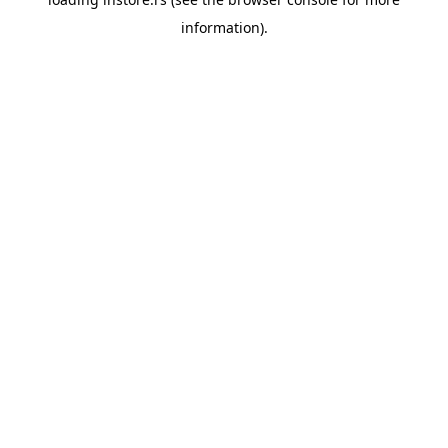
information).