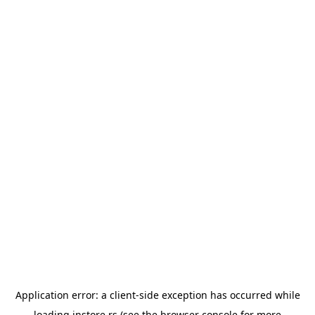
Application error: a
client
-side exception has occurred while
loading
instore.rs
(see the
browser console
for more