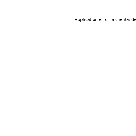
Application error: a
client
-sid