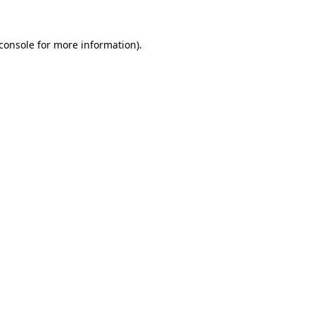
console
for more information).