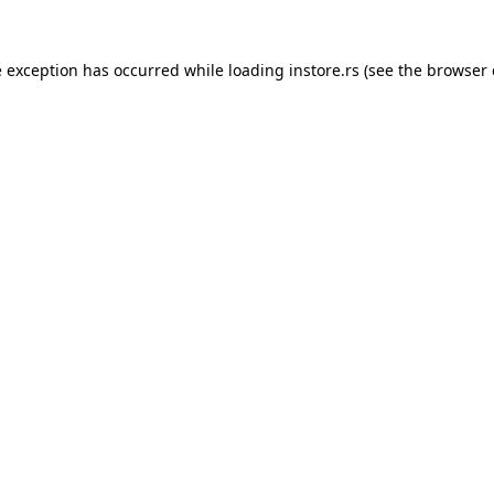
e exception has occurred while loading
instore.rs
(see the
browser 