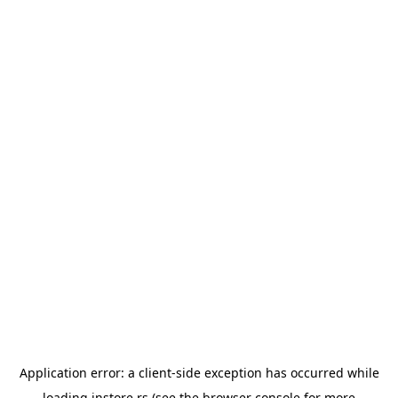
Application error: a
client
-side exception has occurred while
loading
instore.rs
(see the
browser console
for more