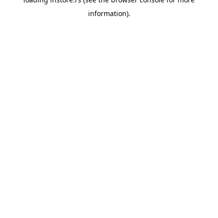
information).