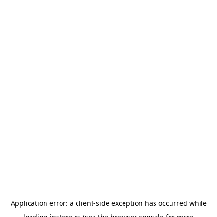
Application error: a
client
-side exception has occurred while
loading
instore.rs
(see the
browser console
for more