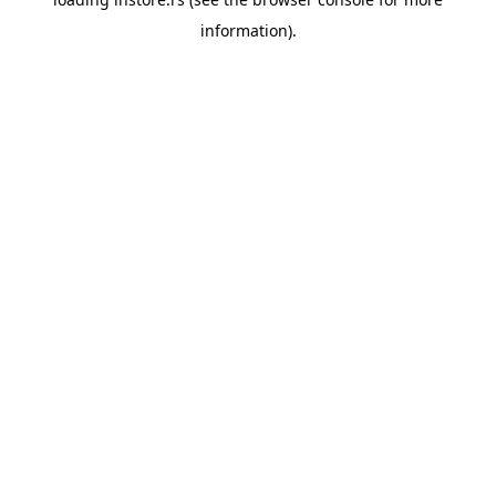
information).