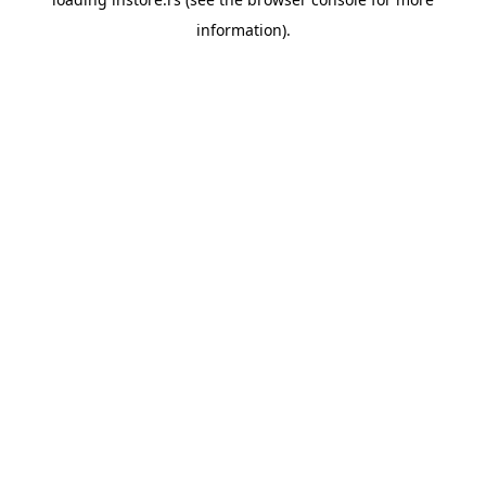
information).