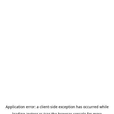
Application error: a
client
-side exception has occurred while
loading
instore.rs
(see the
browser console
for more