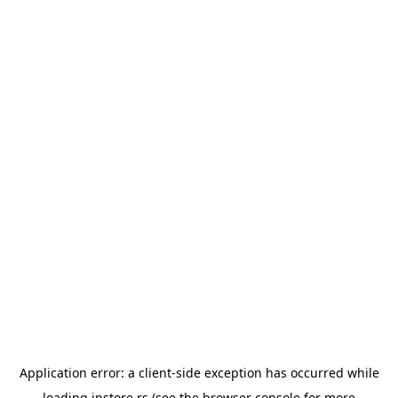
Application error: a
client
-side exception has occurred while
loading
instore.rs
(see the
browser console
for more