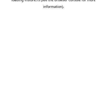
information).