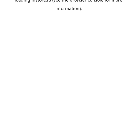
information).