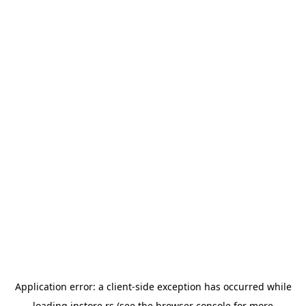
Application error: a
client
-side exception has occurred while
loading
instore.rs
(see the
browser console
for more