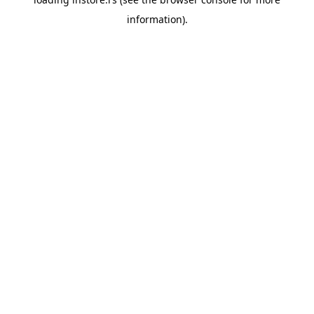
information).