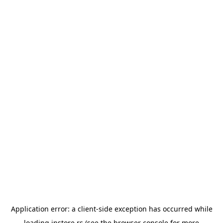
Application error: a
client
-side exception has occurred while
loading
instore.rs
(see the
browser console
for more