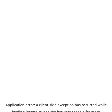
Application error: a
client
-side exception has occurred while
loading
instore.rs
(see the
browser console
for more