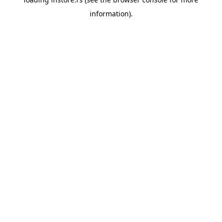
information).