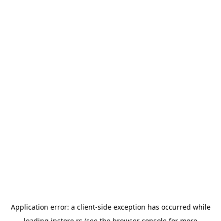
Application error: a
client
-side exception has occurred while
loading
instore.rs
(see the
browser console
for more