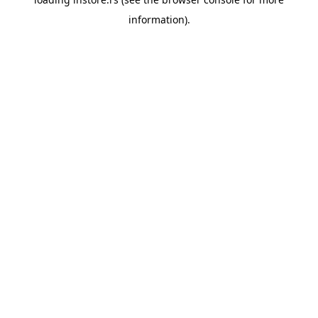
information).