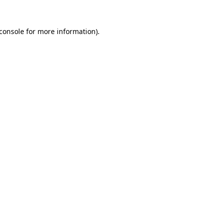
console
for more information).