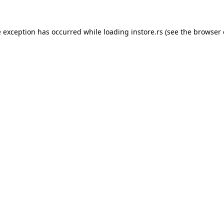
e exception has occurred while loading
instore.rs
(see the
browser 