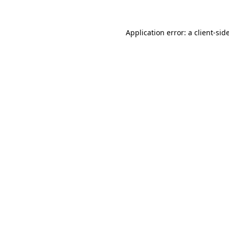
Application error: a
client
-sid