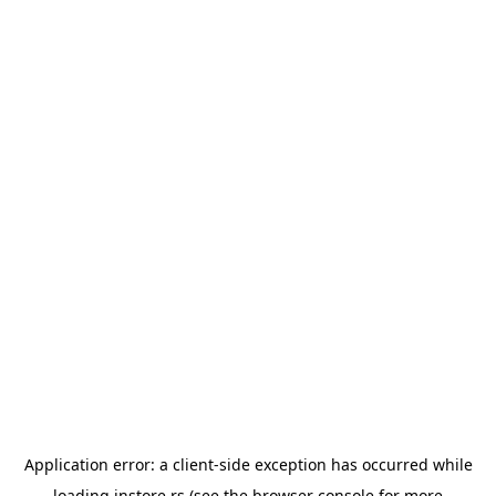
Application error: a
client
-side exception has occurred while
loading
instore.rs
(see the
browser console
for more