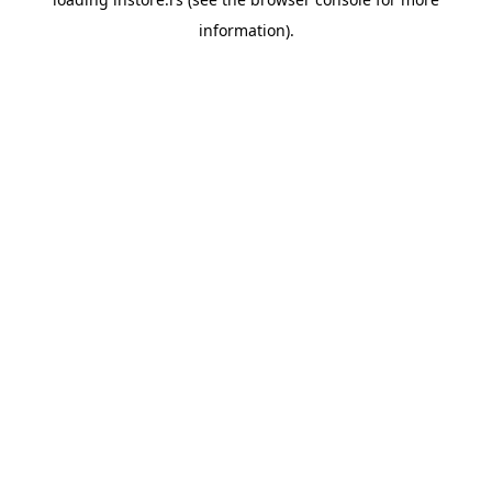
information).