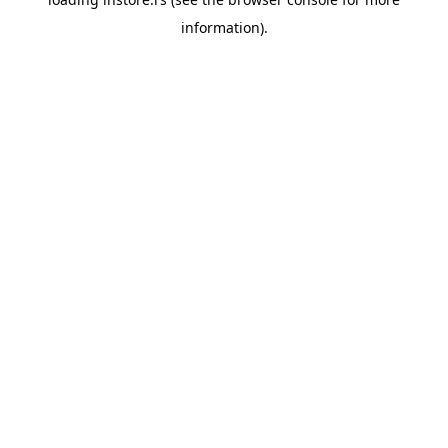
information).