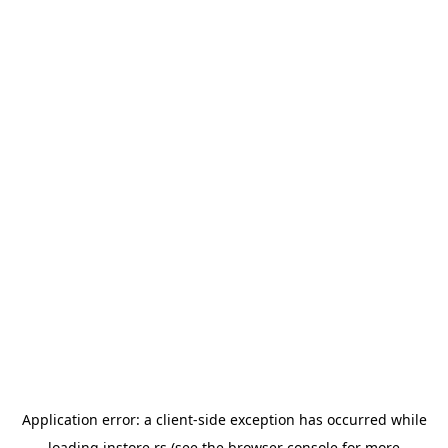
Application error: a
client
-side exception has occurred while
loading
instore.rs
(see the
browser console
for more