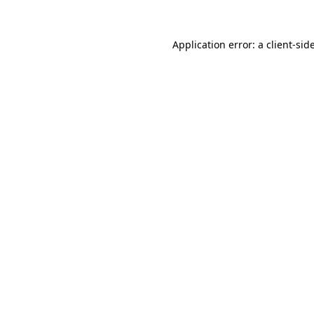
Application error: a
client
-sid