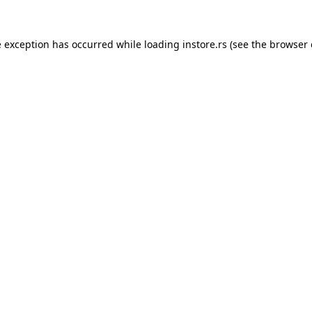
e exception has occurred while loading
instore.rs
(see the
browser 