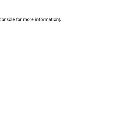
console
for more information).