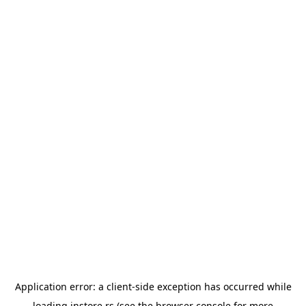
Application error: a
client
-side exception has occurred while
loading
instore.rs
(see the
browser console
for more