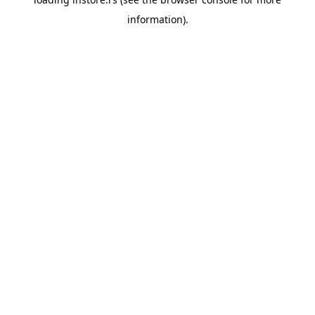
information).