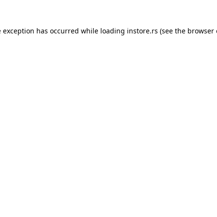
e exception has occurred while loading
instore.rs
(see the
browser 