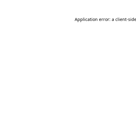
Application error: a
client
-sid