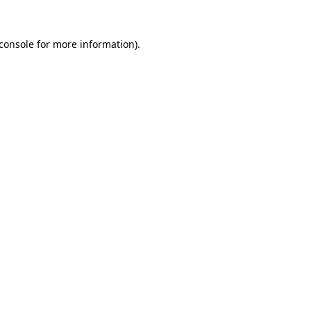
console
for more information).