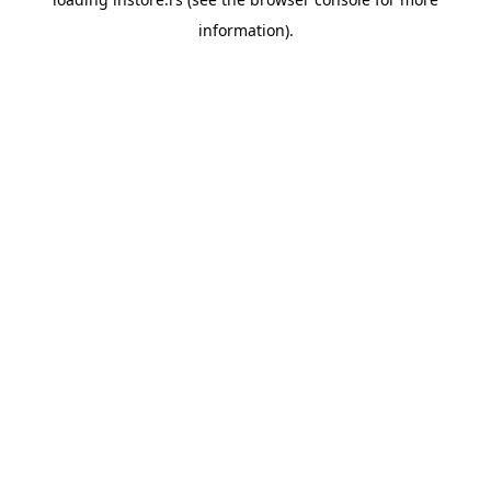
information).