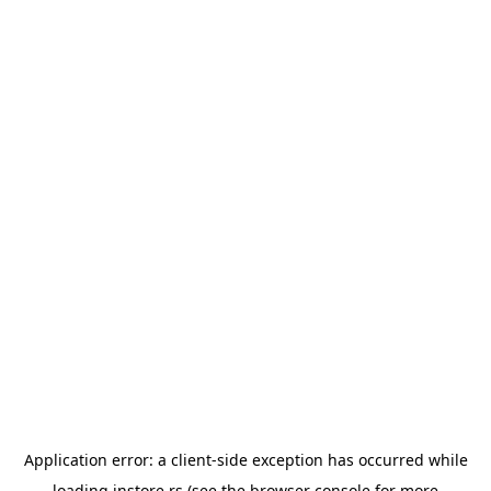
Application error: a
client
-side exception has occurred while
loading
instore.rs
(see the
browser console
for more