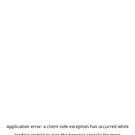
Application error: a
client
-side exception has occurred while
loading
instore.rs
(see the
browser console
for more