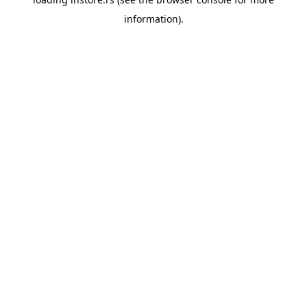
information).