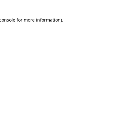
console
for more information).