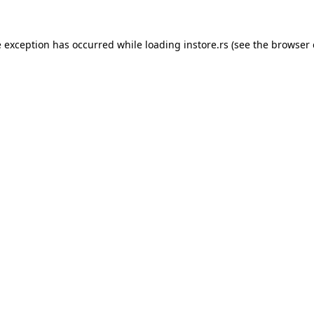
e exception has occurred while loading
instore.rs
(see the
browser 