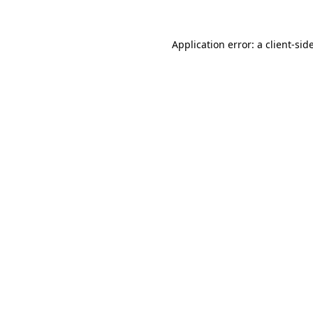
Application error: a
client
-sid