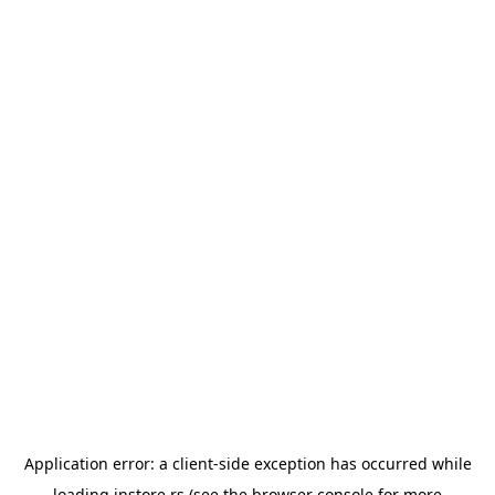
Application error: a
client
-side exception has occurred while
loading
instore.rs
(see the
browser console
for more