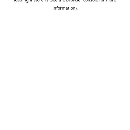
information).