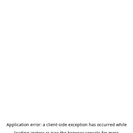
Application error: a
client
-side exception has occurred while
loading
instore.rs
(see the
browser console
for more