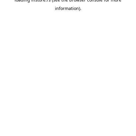
information).