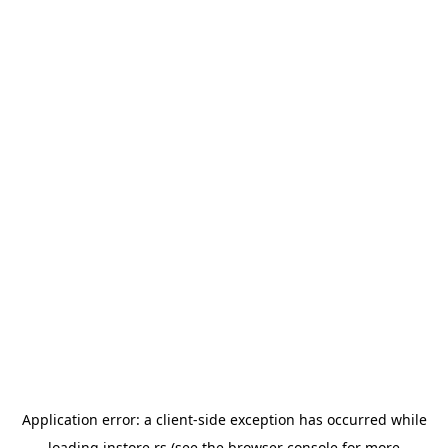
Application error: a
client
-side exception has occurred while
loading
instore.rs
(see the
browser console
for more