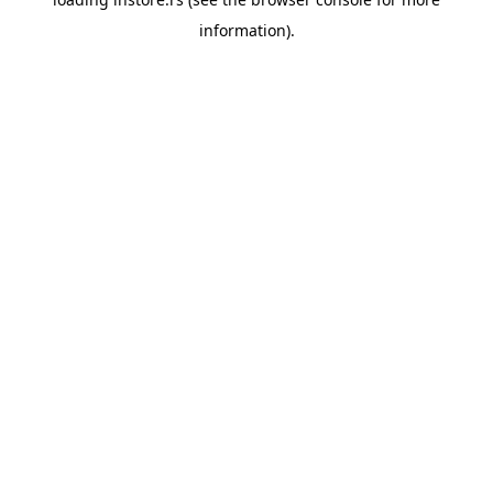
information).