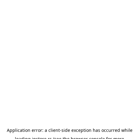
Application error: a
client
-side exception has occurred while
loading
instore.rs
(see the
browser console
for more