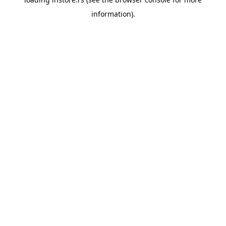
information).