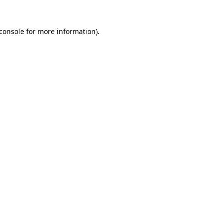
console
for more information).