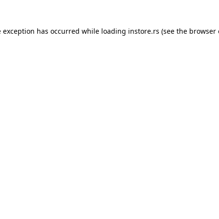
e exception has occurred while loading
instore.rs
(see the
browser 