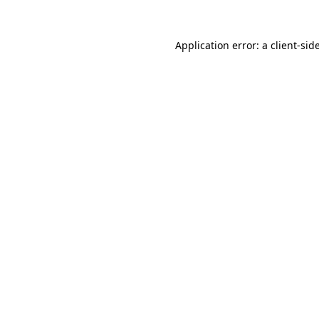
Application error: a
client
-sid