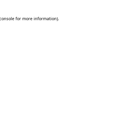
console
for more information).