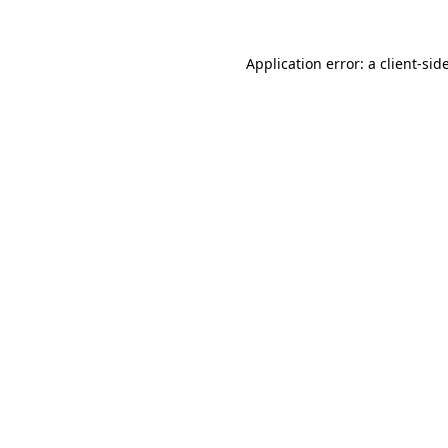
Application error: a
client
-sid