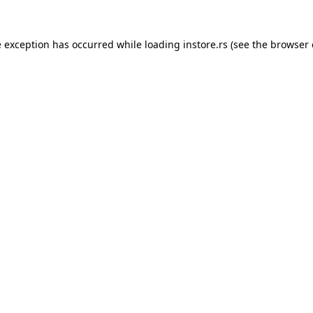
e exception has occurred while loading
instore.rs
(see the
browser 