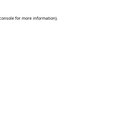
console
for more information).