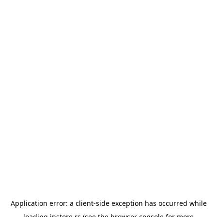
Application error: a
client
-side exception has occurred while
loading
instore.rs
(see the
browser console
for more