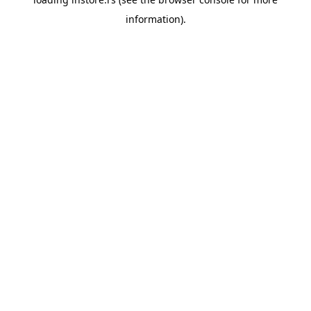
information).