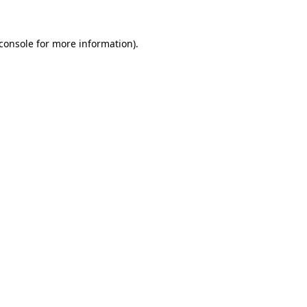
console
for more information).