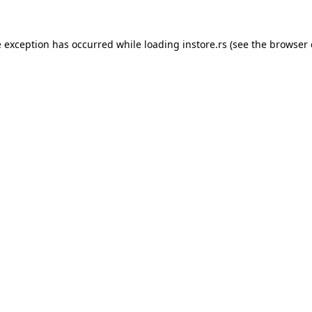
e exception has occurred while loading
instore.rs
(see the
browser 