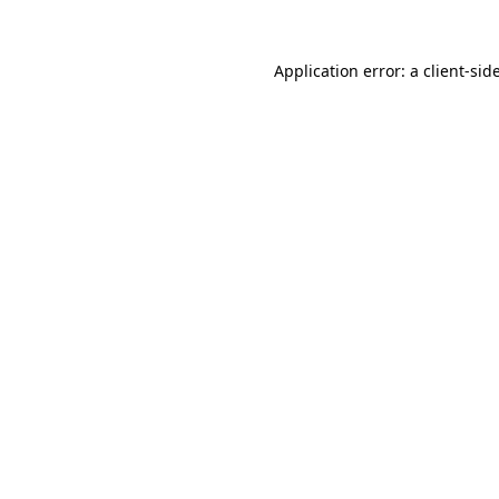
Application error: a
client
-sid