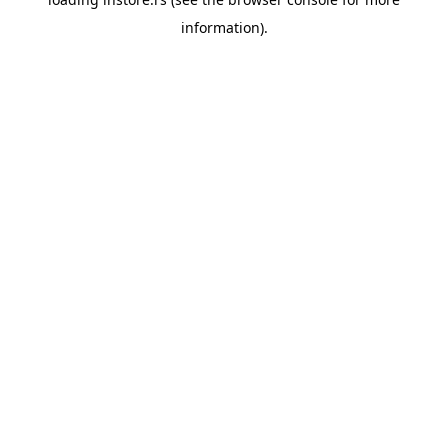
information).