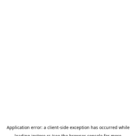
Application error: a
client
-side exception has occurred while
loading
instore.rs
(see the
browser console
for more