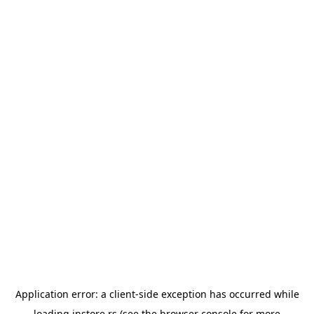
Application error: a
client
-side exception has occurred while
loading
instore.rs
(see the
browser console
for more