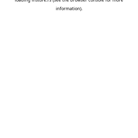
information).