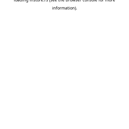
information).