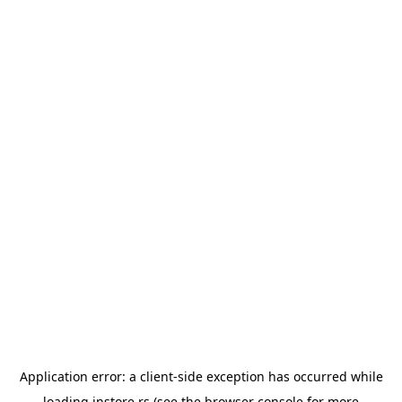
Application error: a
client
-side exception has occurred while
loading
instore.rs
(see the
browser console
for more