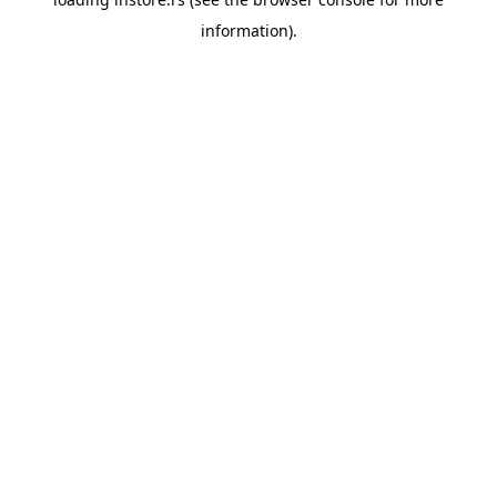
information).