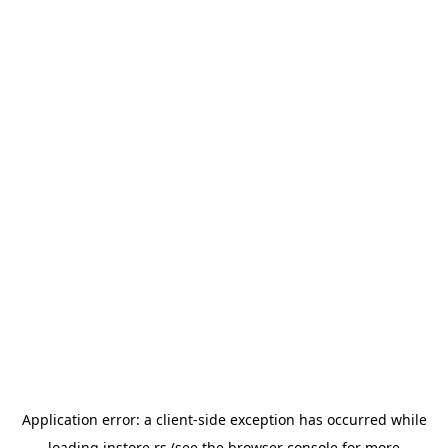
Application error: a
client
-side exception has occurred while
loading
instore.rs
(see the
browser console
for more