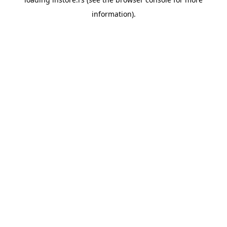
information).