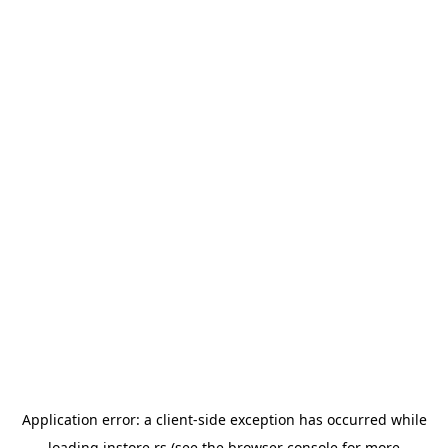
Application error: a
client
-side exception has occurred while
loading
instore.rs
(see the
browser console
for more