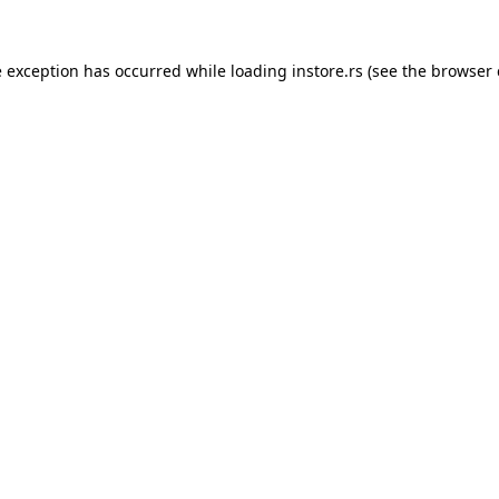
e exception has occurred while loading
instore.rs
(see the
browser 