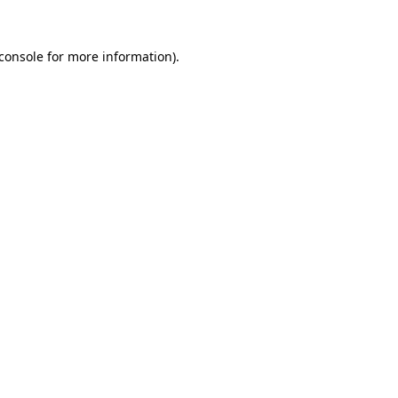
console
for more information).