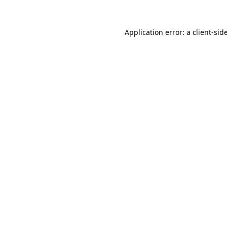
Application error: a
client
-sid