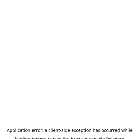
Application error: a
client
-side exception has occurred while
loading
instore.rs
(see the
browser console
for more