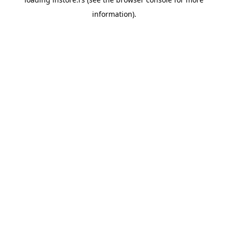
information).