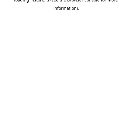
information).