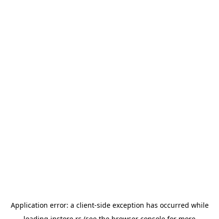
Application error: a
client
-side exception has occurred while
loading
instore.rs
(see the
browser console
for more