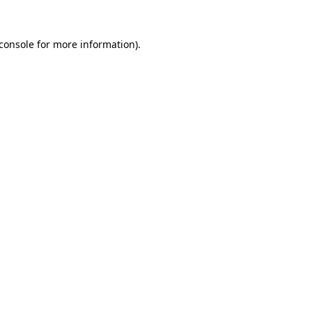
console
for more information).