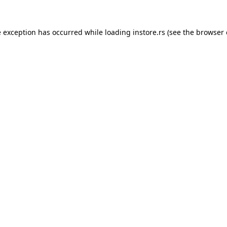
e exception has occurred while loading
instore.rs
(see the
browser 