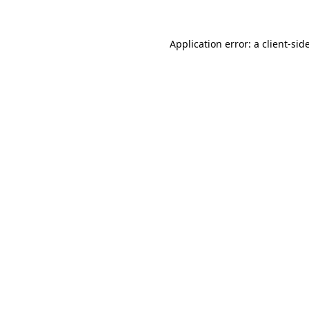
Application error: a
client
-sid