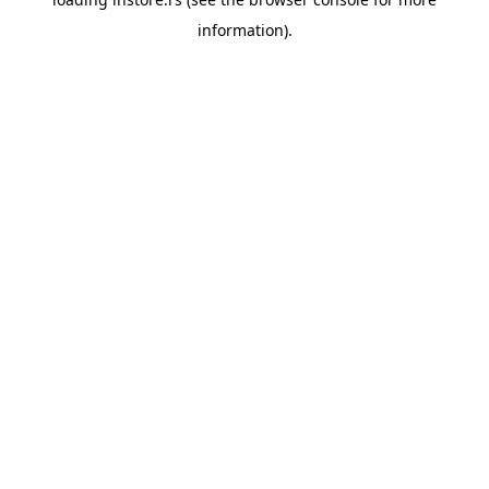
information).