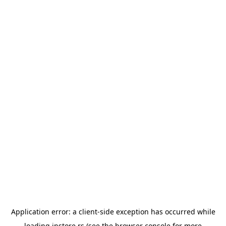
Application error: a
client
-side exception has occurred while
loading
instore.rs
(see the
browser console
for more