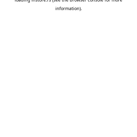
information).