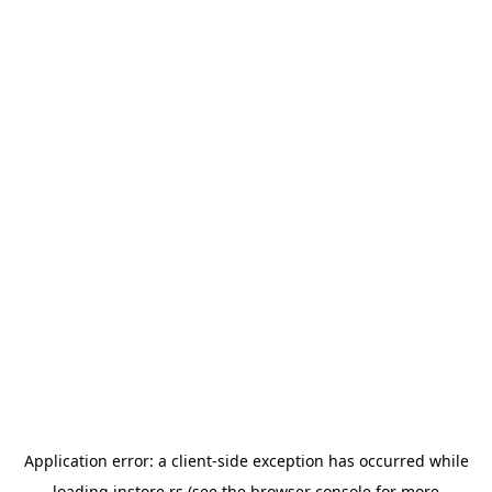
Application error: a
client
-side exception has occurred while
loading
instore.rs
(see the
browser console
for more