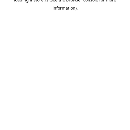
information).