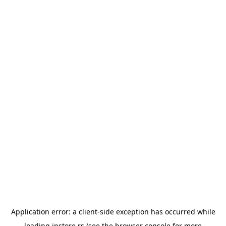
Application error: a
client
-side exception has occurred while
loading
instore.rs
(see the
browser console
for more