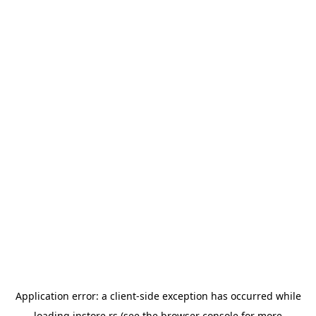
Application error: a
client
-side exception has occurred while
loading
instore.rs
(see the
browser console
for more