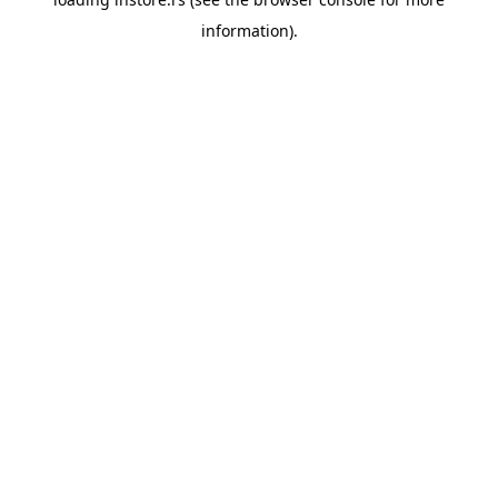
information).