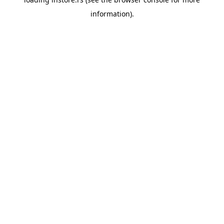
information).