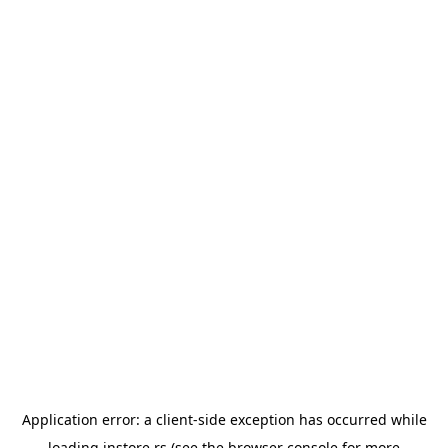
Application error: a
client
-side exception has occurred while
loading
instore.rs
(see the
browser console
for more