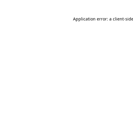
Application error: a
client
-sid