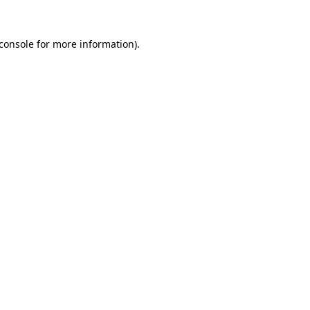
console
for more information).