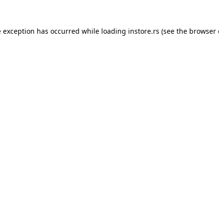
e exception has occurred while loading
instore.rs
(see the
browser 