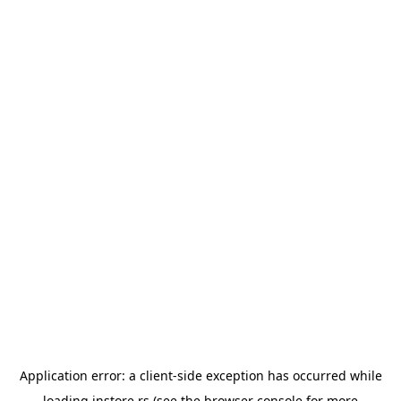
Application error: a
client
-side exception has occurred while
loading
instore.rs
(see the
browser console
for more