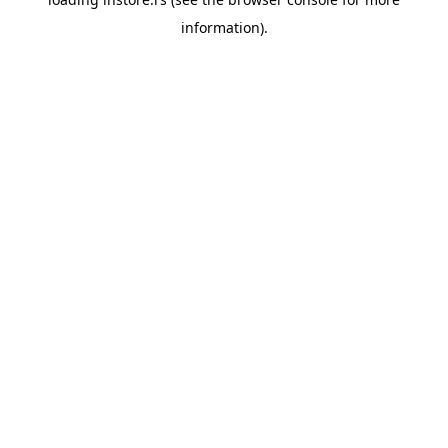
information).