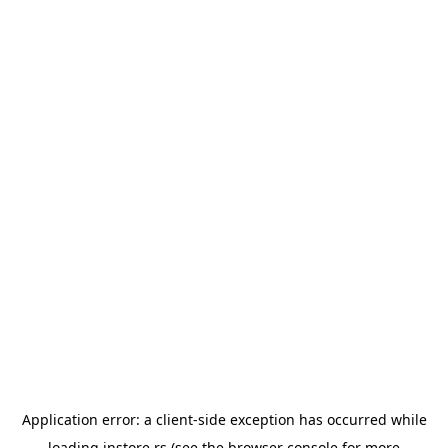
Application error: a
client
-side exception has occurred while
loading
instore.rs
(see the
browser console
for more