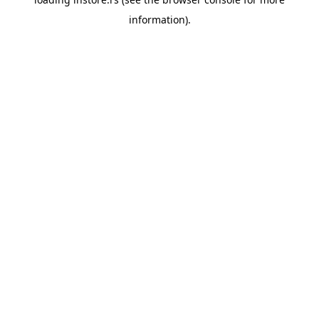
information).