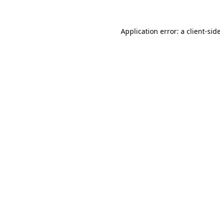
Application error: a
client
-sid