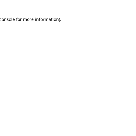
console
for more information).