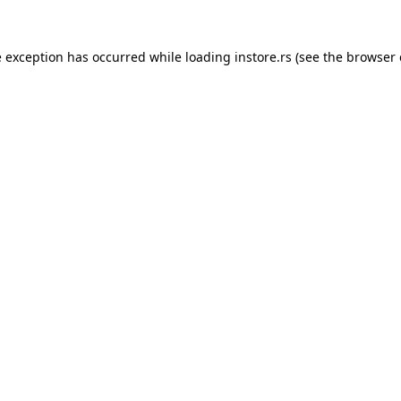
e exception has occurred while loading
instore.rs
(see the
browser 