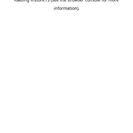
information).