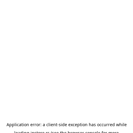
Application error: a
client
-side exception has occurred while
loading
instore.rs
(see the
browser console
for more